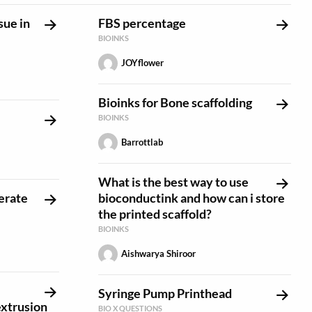
sue in
FBS percentage
BIOINKS
JOYflower
Bioinks for Bone scaffolding
BIOINKS
Barrottlab
What is the best way to use
erate
bioconductink and how can i store
the printed scaffold?
BIOINKS
Aishwarya Shiroor
Syringe Pump Printhead
extrusion
BIO X QUESTIONS