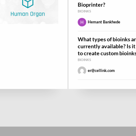
Bioprinter?
BIOINKS
Hemant Bankhede
What types of bioinks a
currently available? Is i
to create custom bioink
BIOINKS
er@cellink.com