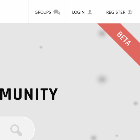
GROUPS
LOGIN
REGISTER
MMUNITY