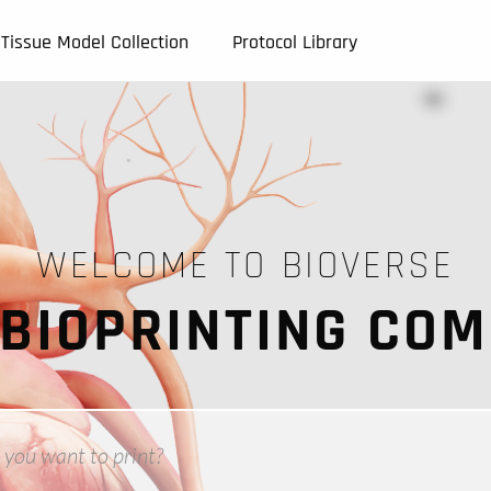
Tissue Model Collection
Protocol Library
WELCOME TO BIOVERSE
 BIOPRINTING CO