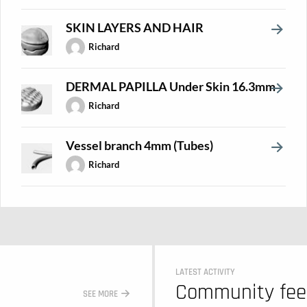
SKIN LAYERS AND HAIR
Richard
DERMAL PAPILLA Under Skin 16.3mm
Richard
Vessel branch 4mm (Tubes)
Richard
LATEST ACTIVITY
Community fe
SEE MORE