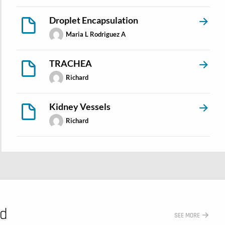
Droplet Encapsulation
Maria L Rodriguez A
TRACHEA
Richard
Kidney Vessels
Richard
ed
SEE MORE