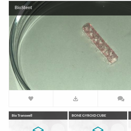
BioStent
Bio Transwell
BONE GYROID CUBE