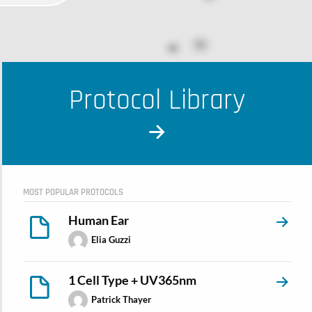
Protocol Library
MOST POPULAR PROTOCOLS
Human Ear
Elia Guzzi
1 Cell Type + UV365nm
Patrick Thayer