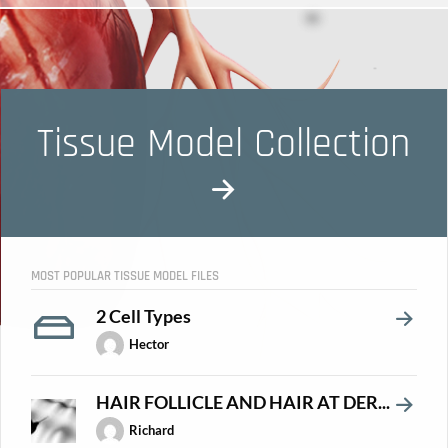
Tissue Model Collection
MOST POPULAR TISSUE MODEL FILES
2 Cell Types
Hector
HAIR FOLLICLE AND HAIR AT DER...
Richard