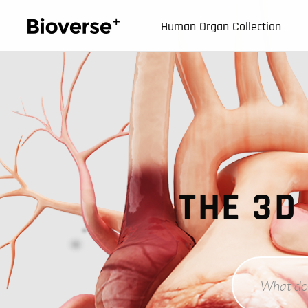
123
Human Organ Collection
THE 3D