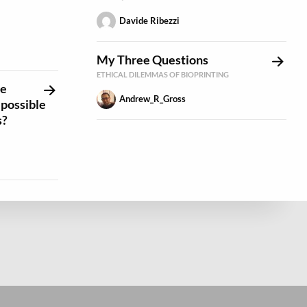
Davide Ribezzi
My Three Questions
ETHICAL DILEMMAS OF BIOPRINTING
re
Andrew_R_Gross
t possible
s?