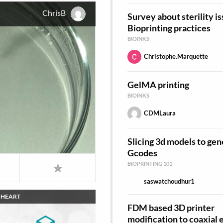
ChrisB
Survey about sterility is
Bioprinting practices
BIOINKS
Christophe.Marquette
GelMA printing
BIOINKS
CDMLaura
Slicing 3d models to gen
Gcodes
BIOPRINTING 101
saswatchoudhur1
HEART
FDM based 3D printer
modification to coaxial 