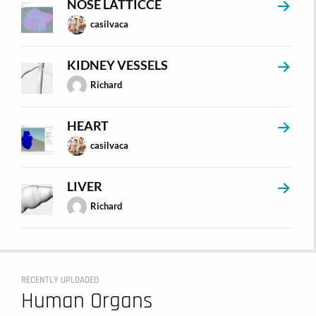
NOSE LATTICCE
casilvaca
KIDNEY VESSELS
Richard
HEART
casilvaca
LIVER
Richard
RECENTLY UPLOADED
Human Organs