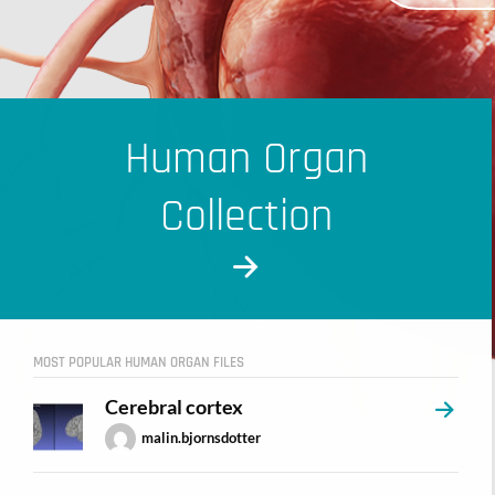
Human Organ
Collection
MOST POPULAR HUMAN ORGAN FILES
Cerebral cortex
malin.bjornsdotter