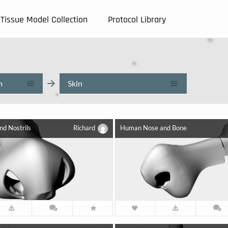
Tissue Model Collection
Protocol Library
m
Skin
d Nostrils
Richard
Human Nose and Bone