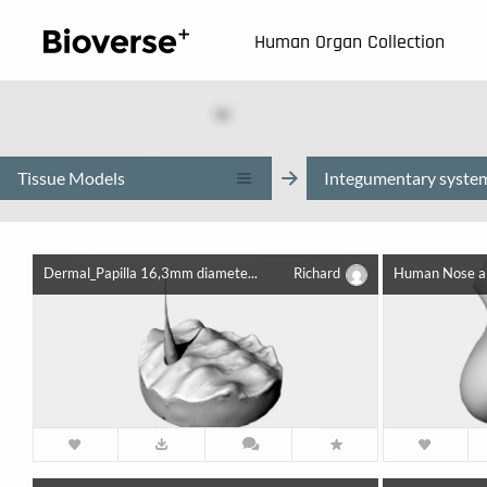
123
Human Organ Collection
Tissue Models
Integumentary syste
Dermal_Papilla 16,3mm diamete...
Richard
Human Nose an