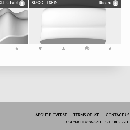
CLE
Richard
SMOOTH SKIN
Richard
ABOUT BIOVERSE
TERMS OF USE
CONTACT US
COPYRIGHT © 2026. ALL RIGHTS RESERVED