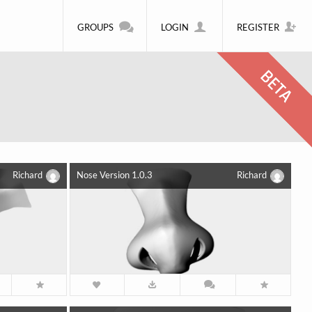
GROUPS
LOGIN
REGISTER
Richard
Nose Version 1.0.3
Richard