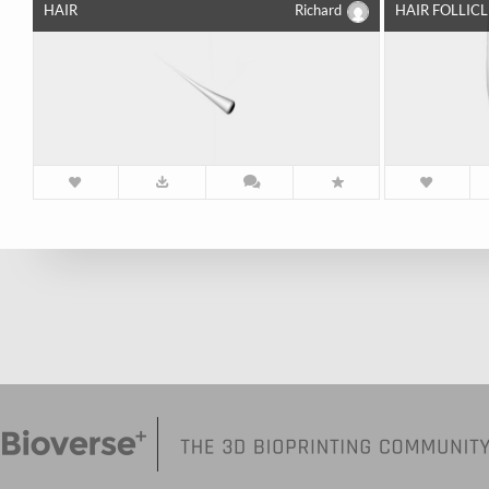
HAIR
Richard
HAIR FOLLICL