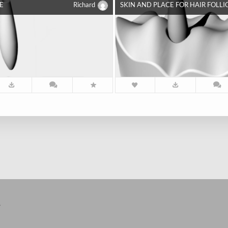
E
Richard
SKIN AND PLACE FOR HAIR FOLLI