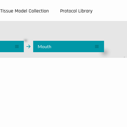
Tissue Model Collection
Protocol Library
Mouth