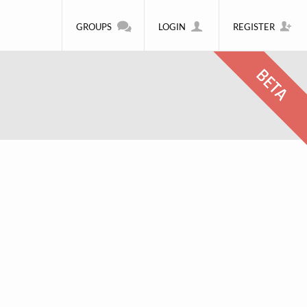
GROUPS
LOGIN
REGISTER