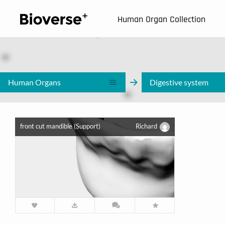
123
Human Organ Collection
Human Organs
Digestive system
front cut mandible (Support)
Richard