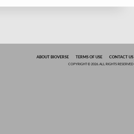
ABOUT BIOVERSE
TERMS OF USE
CONTACT US
COPYRIGHT © 2026. ALL RIGHTS RESERVED