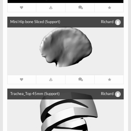
Mini Hip bone Sliced (Support)
Richard
Trachea_Top 45mm (Support)
Richard