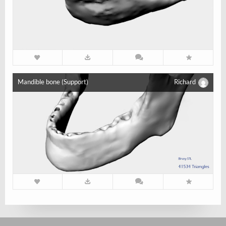
Mandible bone (Support)
Richard