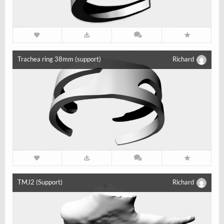
Trachea ring 38mm (support)
Richard
TMJ2 (Support)
Richard