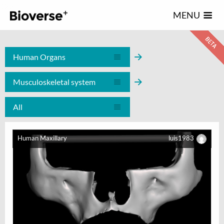
123
MENU
Human Organs
Musculoskeletal system
All
Human Maxillary
luis1983