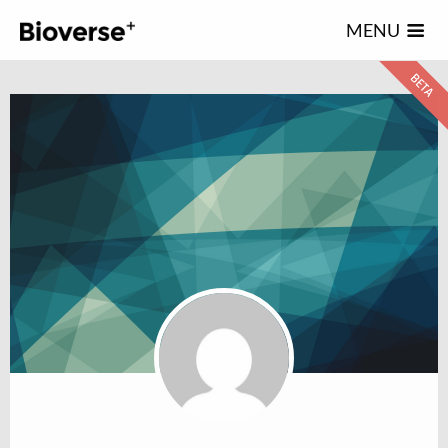
123
MENU