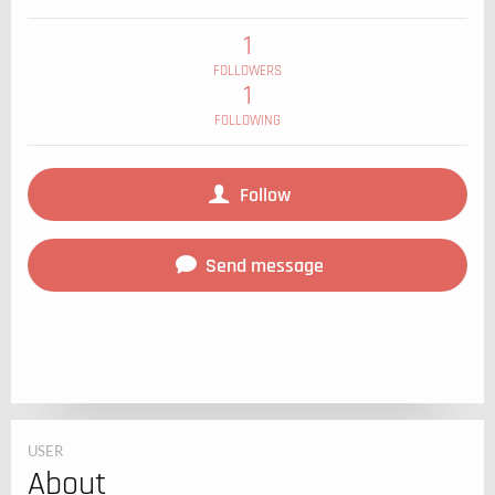
1
FOLLOWERS
1
FOLLOWING
Follow
Send message
USER
About