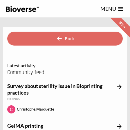
123
MENU
Back
Latest activity
Community feed
Survey about sterility issue in Bioprinting
practices
BIOINKS
Christophe.Marquette
GelMA printing