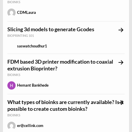
BIOINKS
CDMLaura
Slicing 3d models to generate Gcodes
BIOPRINTING 101
saswatchoudhur1
FDM based 3D printer modification to coaxial
extrusion Bioprinter?
BIOINKS
Hemant Bankhede
What types of bioinks are currently available? Is it
possible to create custom bioinks?
BIOINKS
er@cellink.com