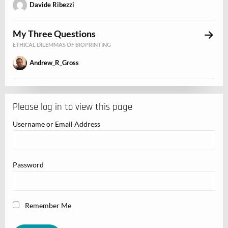
Davide Ribezzi
My Three Questions
ETHICAL DILEMMAS OF BIOPRINTING
Andrew_R_Gross
Please log in to view this page
Username or Email Address
Password
Remember Me