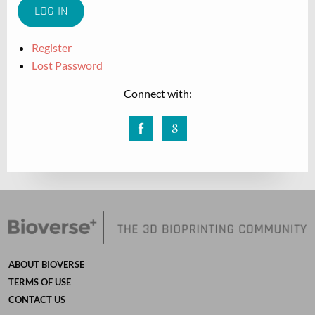
Register
Lost Password
Connect with:
Facebook
Google
ABOUT BIOVERSE
TERMS OF USE
CONTACT US