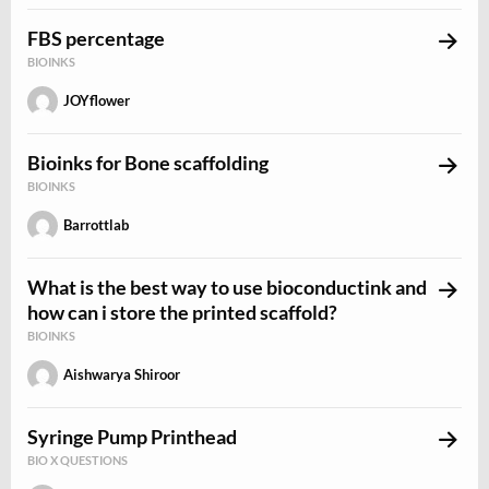
FBS percentage
BIOINKS
JOYflower
Bioinks for Bone scaffolding
BIOINKS
Barrottlab
What is the best way to use bioconductink and
how can i store the printed scaffold?
BIOINKS
Aishwarya Shiroor
Syringe Pump Printhead
BIO X QUESTIONS