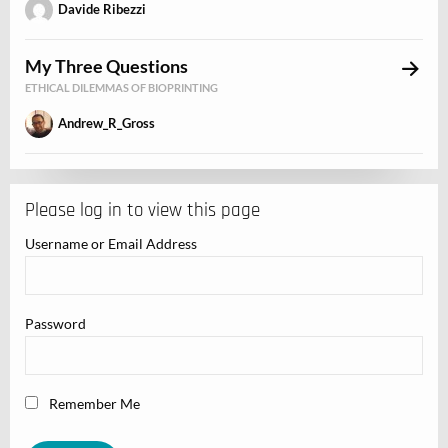
Davide Ribezzi
My Three Questions
ETHICAL DILEMMAS OF BIOPRINTING
Andrew_R_Gross
Please log in to view this page
Username or Email Address
Password
Remember Me