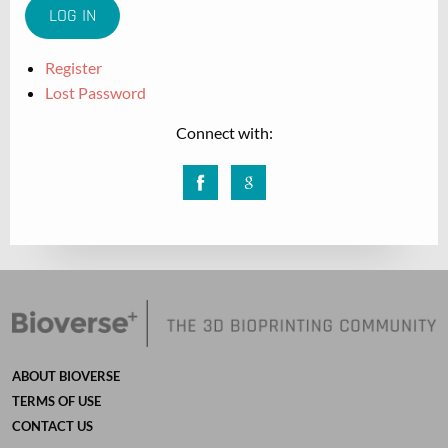
Register
Lost Password
Connect with:
Facebook
Google
ABOUT BIOVERSE
TERMS OF USE
CONTACT US