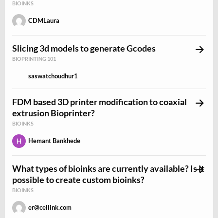
BIOINKS
CDMLaura
Slicing 3d models to generate Gcodes
BIOPRINTING 101
saswatchoudhur1
FDM based 3D printer modification to coaxial
extrusion Bioprinter?
BIOINKS
Hemant Bankhede
What types of bioinks are currently available? Is it
possible to create custom bioinks?
BIOINKS
er@cellink.com