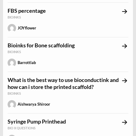
FBS percentage
BIOINKS
JOYflower
Bioinks for Bone scaffolding
BIOINKS
Barrottlab
What is the best way to use bioconductink and
how can i store the printed scaffold?
BIOINKS
Aishwarya Shiroor
Syringe Pump Printhead
BIO X QUESTIONS