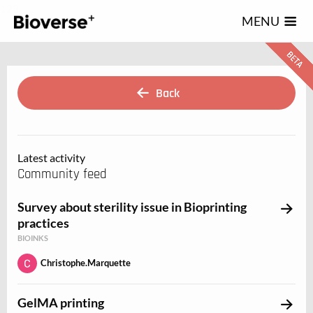
123
MENU
Back
Latest activity
Community feed
Survey about sterility issue in Bioprinting
practices
BIOINKS
Christophe.Marquette
GelMA printing