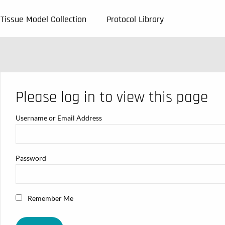
Tissue Model Collection
Protocol Library
Please log in to view this page
Username or Email Address
Password
Remember Me