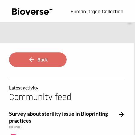
123
Human Organ Collection
Back
Latest activity
Community feed
Survey about sterility issue in Bioprinting
practices
BIOINKS