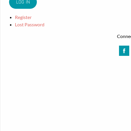
Register
Lost Password
Connec
Face