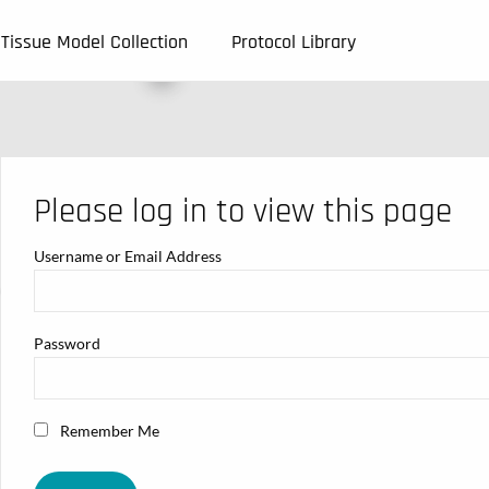
Tissue Model Collection
Protocol Library
Please log in to view this page
Username or Email Address
Password
Remember Me