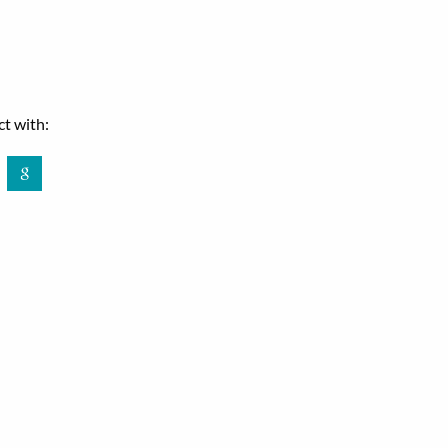
t with:
book
Google