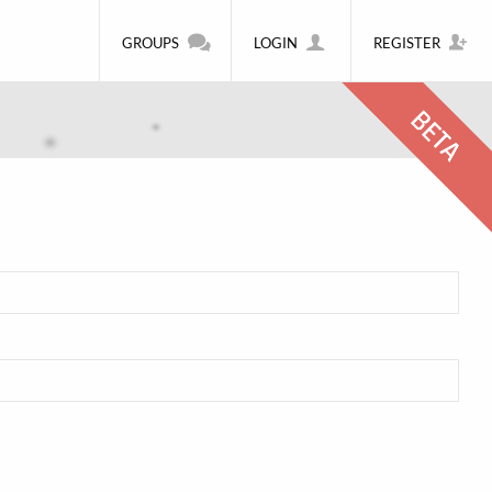
GROUPS
LOGIN
REGISTER