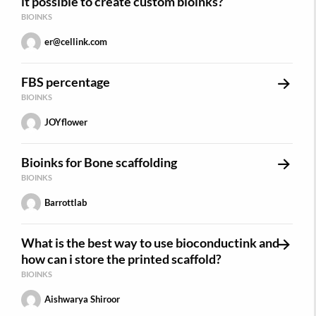
it possible to create custom bioinks?
BIOINKS
er@cellink.com
FBS percentage
BIOINKS
JOYflower
Bioinks for Bone scaffolding
BIOINKS
Barrottlab
What is the best way to use bioconductink and
how can i store the printed scaffold?
BIOINKS
Aishwarya Shiroor