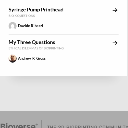
Syringe Pump Printhead
BIO X QUESTIONS
Davide Ribezzi
My Three Questions
ETHICAL DILEMMAS OF BIOPRINTING
Andrew_R_Gross