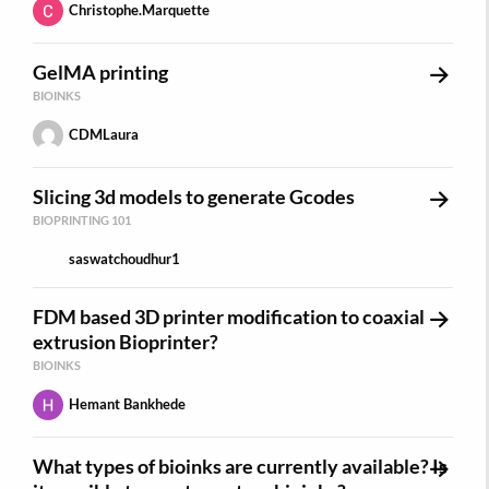
Christophe.Marquette
GelMA printing
BIOINKS
CDMLaura
Slicing 3d models to generate Gcodes
BIOPRINTING 101
saswatchoudhur1
FDM based 3D printer modification to coaxial
extrusion Bioprinter?
BIOINKS
Hemant Bankhede
What types of bioinks are currently available? Is