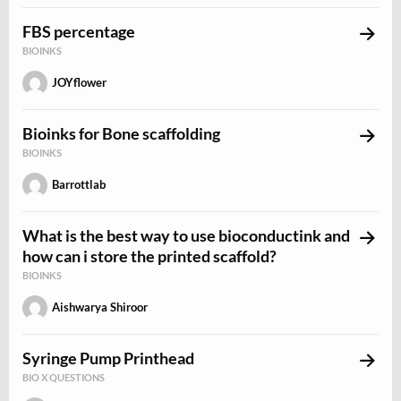
FBS percentage
BIOINKS
JOYflower
Bioinks for Bone scaffolding
BIOINKS
Barrottlab
What is the best way to use bioconductink and
how can i store the printed scaffold?
BIOINKS
Aishwarya Shiroor
Syringe Pump Printhead
BIO X QUESTIONS