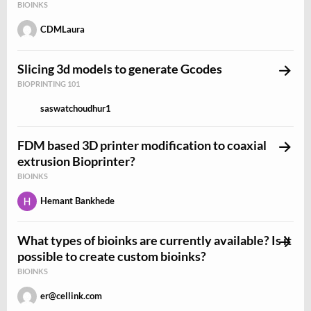
BIOINKS
CDMLaura
Slicing 3d models to generate Gcodes
BIOPRINTING 101
saswatchoudhur1
FDM based 3D printer modification to coaxial
extrusion Bioprinter?
BIOINKS
Hemant Bankhede
What types of bioinks are currently available? Is it
possible to create custom bioinks?
BIOINKS
er@cellink.com