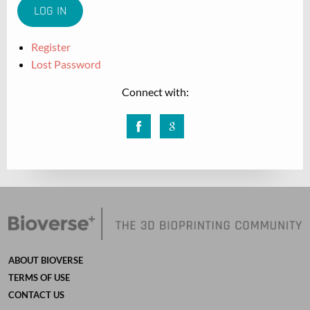
Register
Lost Password
Connect with:
Facebook
Google
ABOUT BIOVERSE
TERMS OF USE
CONTACT US