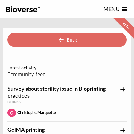
123
MENU
Back
Latest activity
Community feed
Survey about sterility issue in Bioprinting
practices
BIOINKS
Christophe.Marquette
GelMA printing