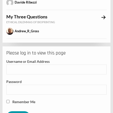
Davide Ribezzi
My Three Questions
ETHICAL DILEMMAS OF BIOPRINTING
Andrew_R_Gross
Please log in to view this page
Username or Email Address
Password
Remember Me