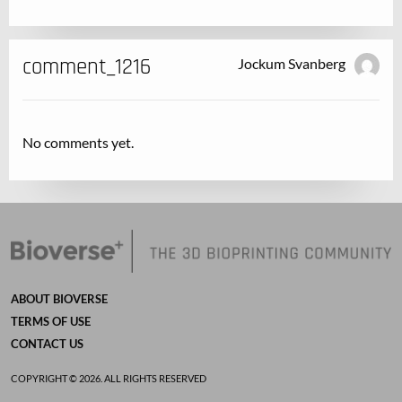
comment_1216
Jockum Svanberg
No comments yet.
ABOUT BIOVERSE
TERMS OF USE
CONTACT US
COPYRIGHT © 2026. ALL RIGHTS RESERVED