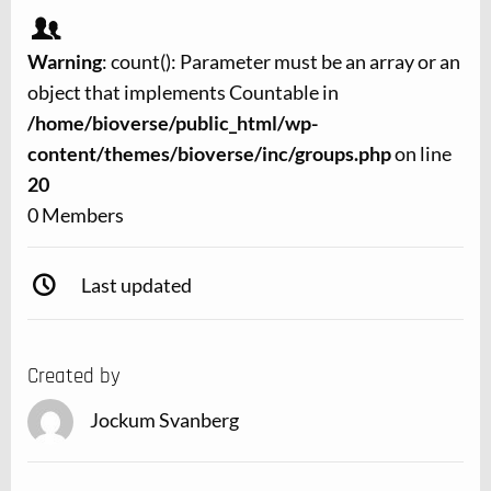
Warning
: count(): Parameter must be an array or an
object that implements Countable in
/home/bioverse/public_html/wp-
content/themes/bioverse/inc/groups.php
on line
20
0 Members
Last updated
Created by
Jockum Svanberg