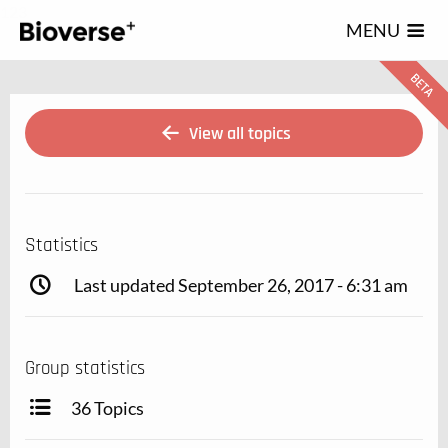
123
MENU
View all topics
Statistics
Last updated September 26, 2017 - 6:31 am
Group statistics
36 Topics