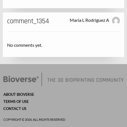
comment_1354
Maria L Rodriguez A
No comments yet.
ABOUT BIOVERSE
TERMS OF USE
CONTACT US
COPYRIGHT © 2026. ALL RIGHTS RESERVED