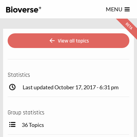
123
MENU
View all topics
Statistics
Last updated October 17, 2017 - 6:31 pm
Group statistics
36 Topics