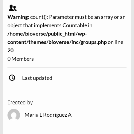
Warning
: count(): Parameter must be an array or an
object that implements Countable in
/home/bioverse/public_html/wp-
content/themes/bioverse/inc/groups.php
on line
20
0 Members
Last updated
Created by
Maria L Rodriguez A