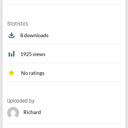
Statistics
8 downloads
1925 views
No ratings
Uploaded by
Richard