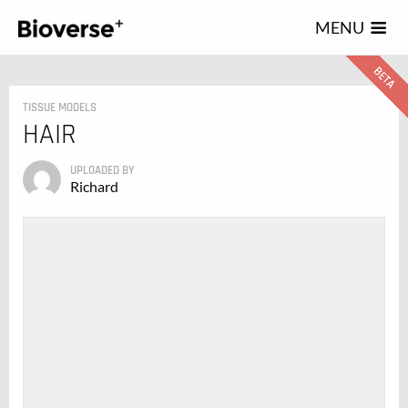
123
MENU
TISSUE MODELS
HAIR
UPLOADED BY
Richard