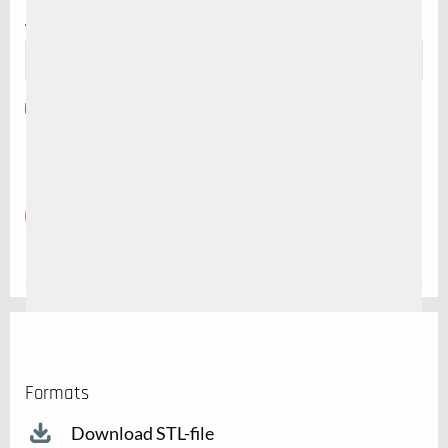
Website
Save my name, email, and website in this browser for the
next time I comment.
Formats
Download STL-file