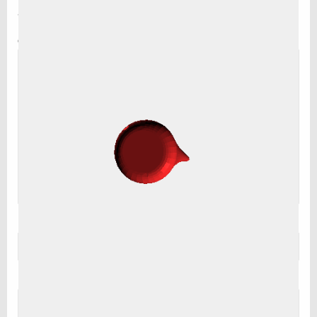
are marked
*
Comment
*
Name
*
Email
*