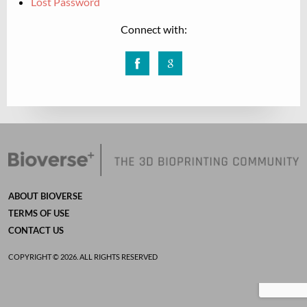
Lost Password
Connect with:
Facebook
Google
ABOUT BIOVERSE
TERMS OF USE
CONTACT US
COPYRIGHT © 2026. ALL RIGHTS RESERVED