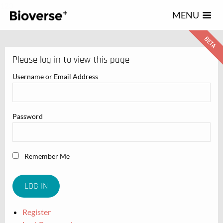
123
MENU
Please log in to view this page
Username or Email Address
Password
Remember Me
Register