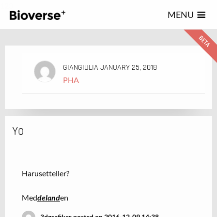
123
MENU
GIANGIULIA
JANUARY 25, 2018
PHA
Yo
Harusetteller?
Med
deland
en
3dgrafiker posted on 2016-12-09 14:38