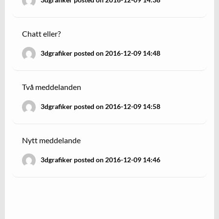
Chatt eller?
3dgrafiker posted on 2016-12-09 14:48
Två meddelanden
3dgrafiker posted on 2016-12-09 14:58
Nytt meddelande
3dgrafiker posted on 2016-12-09 14:46