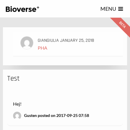
123
MENU
GIANGIULIA
JANUARY 25, 2018
PHA
Test
Hej!
Gusten posted on 2017-09-25 07:58