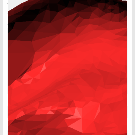
Your email address will not be published.
Required fields
are marked
*
Comment
*
Name
*
Email
*