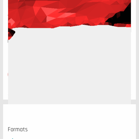
Website
Save my name, email, and website in this browser for the
next time I comment.
Formats