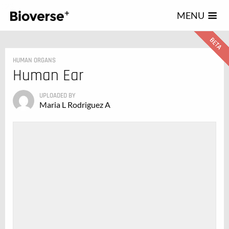
123
MENU
HUMAN ORGANS
Human Ear
UPLOADED BY
Maria L Rodriguez A