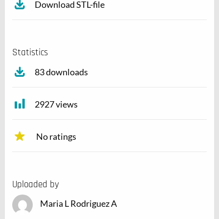
Download STL-file
Statistics
83 downloads
2927 views
No ratings
Uploaded by
Maria L Rodriguez A