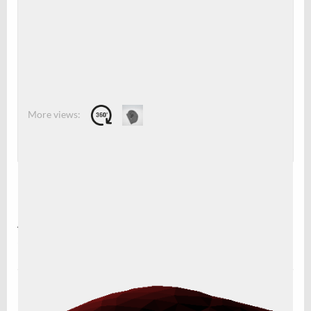
0
0
Description
An STL-file for printing the iconic CELLINK ear. Resized by
50%. Needs support.
Leave a Reply