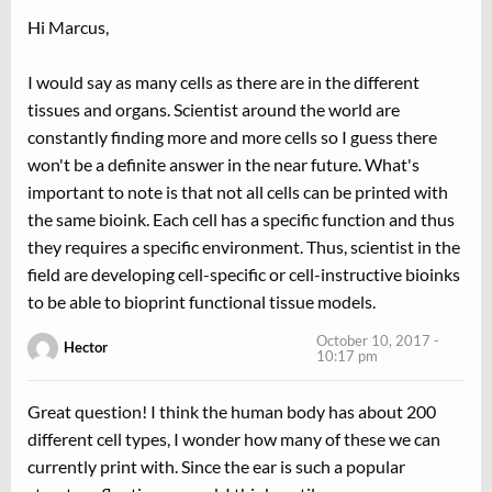
Hi Marcus,
I would say as many cells as there are in the different
tissues and organs. Scientist around the world are
constantly finding more and more cells so I guess there
won't be a definite answer in the near future. What's
important to note is that not all cells can be printed with
the same bioink. Each cell has a specific function and thus
they requires a specific environment. Thus, scientist in the
field are developing cell-specific or cell-instructive bioinks
to be able to bioprint functional tissue models.
October 10, 2017 -
Hector
10:17 pm
Great question! I think the human body has about 200
different cell types, I wonder how many of these we can
currently print with. Since the ear is such a popular