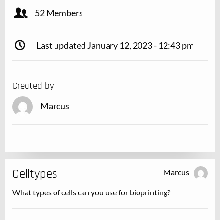
52 Members
Last updated January 12, 2023 - 12:43 pm
Created by
Marcus
Celltypes
Marcus
What types of cells can you use for bioprinting?