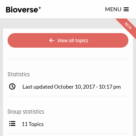
123
MENU
View all topics
Statistics
Last updated October 10, 2017 - 10:17 pm
Group statistics
11 Topics