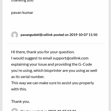
pavan kumar
pavangudeti@cellink posted on 2019-10-07 11:50
Hi there, thank you for your question.
I would suggest to email support@cellink.com
explaining your issue and providing the G-Code
you're using, which bioprinter are you using as well
as its serial number.
This way we can make sure to assist you properly
with this.
Thank you.