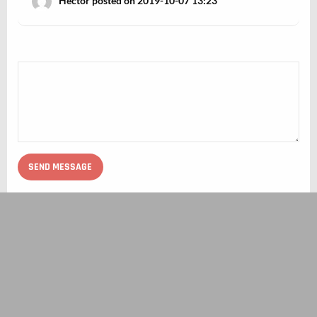
Hector posted on 2019-10-07 13:23
ABOUT BIOVERSE
TERMS OF USE