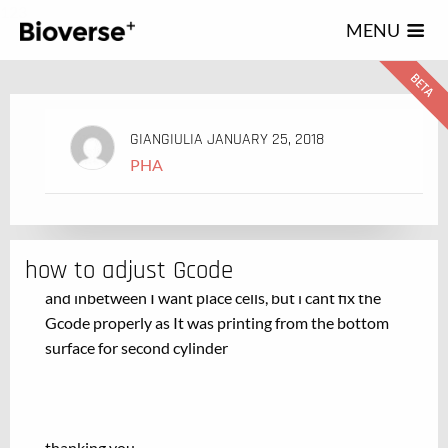
123
MENU
GIANGIULIA
JANUARY 25, 2018
PHA
how to adjust Gcode
I want to print small cylinders one above another
and inbetween I want place cells, but i cant fix the
Gcode properly as It was printing from the bottom
surface for second cylinder
thanking you